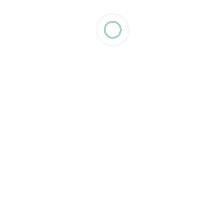
BETTING