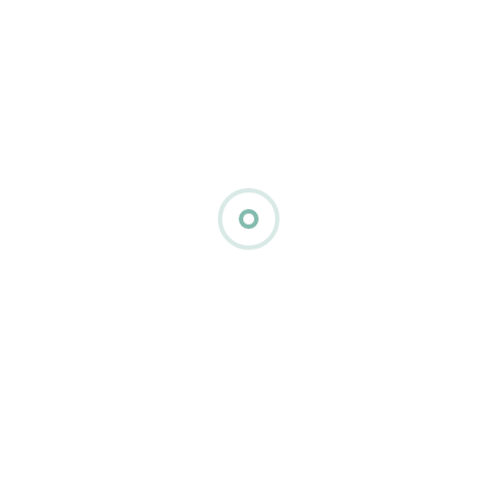
Chicago Movers Offering Flexible Moving
Solutions
CATEGORIES
Casino
slot
live casino