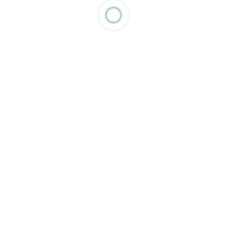
How I Made Health a Natural Part of My Routine
Simify eSIM Review Features, Coverage, and
Pricing
Chicago Movers Offering Flexible Moving
Solutions
CATEGORIES
Casino
slot