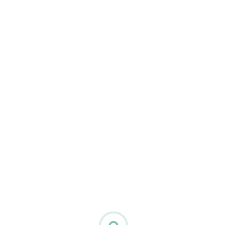
Q Online Where Betting Meets