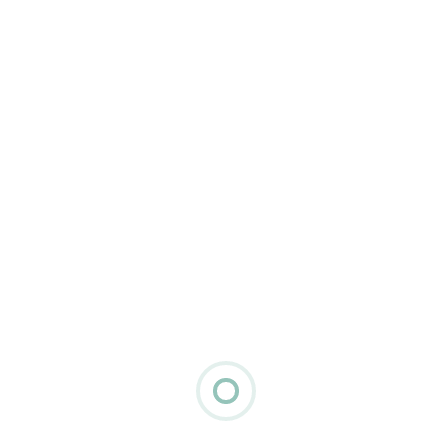
ng Experience on the Go
rs users a seamless betting experience on the go.