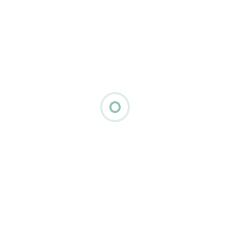
Chicago Movers Offering Flexible Moving
Solutions
CATEGORIES
Casino
slot
live casino